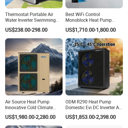
Thermostat Portable Air
Best WiFi Control
Water Inverter Swimming
Monoblock Heat Pump
Pool Heater Pomp
Heating R290 Hot Water
US$238.00-298.00
US$1,710.00-1,800.00
Cooling DC Inverter Air to
Water Heat Pump System
Air Source Water Heater
Advanced Laboratory
Heat Pump
-35ºC 15HP heat pump performance laboratory
Dan-foss laboratory in
Haiyan China
Air Source Heat Pump
ODM R290 Heat Pump
Innovative Cold Climate
Domestic Evi DC Inverter Air
Heat Pump Ideal for -30º C
Source Heatpump
US$1,980.00-2,280.00
US$1,853.00-2,398.00
Low Temperature
Environment Air to Water