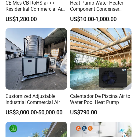
CE Mcs CB RoHS a+++
Heat Pump Water Heater
Residential Commercial Air
Component Condenser
to Water Heat Pump Water
Micro-Channel Condenser
US$1,280.00
US$10.00-1,000.00
Heaters R32
Customized Adjustable
Calentador De Piscina Air to
Industrial Commercial Air
Water Pool Heat Pump
Source Air to Water Heat
21kw Heater for Portable
US$3,000.00-50,000.00
US$790.00
Pump Integrated Equipment
Ground Pool Heat Pump
Unit for Swimming Pool