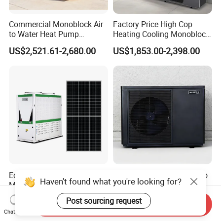
Commercial Monoblock Air
Factory Price High Cop
to Water Heat Pump
Heating Cooling Monoblock
Swimming Pool Heating
R290 Air Source Heat Pump
US$2,521.61-2,680.00
US$1,853.00-2,398.00
and Cooling
Eco-Friendly Energy Saving
6kw R290 DC Inverter Air to
Haven't found what you're looking for?
Monobloc Solar PV Heat
Water Heat Pump with WiFi
Pump for Home and
Control
US$1,999.00-2,300.00
US$950.00-990.00
Post sourcing request
Send Inquiry
Swimming Pool
Chat Now