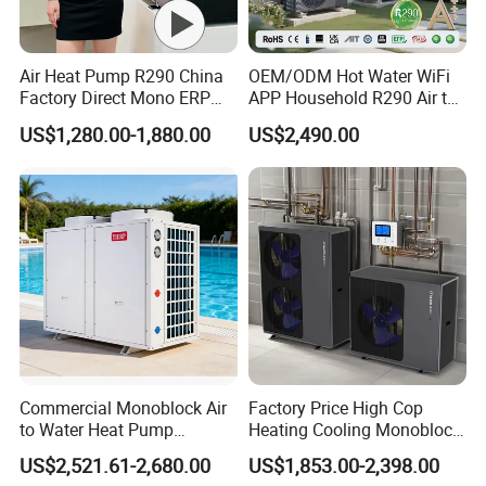
Air Heat Pump R290 China
OEM/ODM Hot Water WiFi
Factory Direct Mono ERP
APP Household R290 Air to
a+++ Cooling Heating
Water Heat Pump
US$1,280.00-1,880.00
US$2,490.00
System Air to Water Heat
Pump Pompa Ciepla
FCL SHIPPING: CARTON PACKING
FAQ
Commercial Monoblock Air
Factory Price High Cop
to Water Heat Pump
Heating Cooling Monoblock
Swimming Pool Heating
R290 Air Source Heat Pump
Q: What is a DC inverter air source heat pump?
US$2,521.61-2,680.00
US$1,853.00-2,398.00
and Cooling