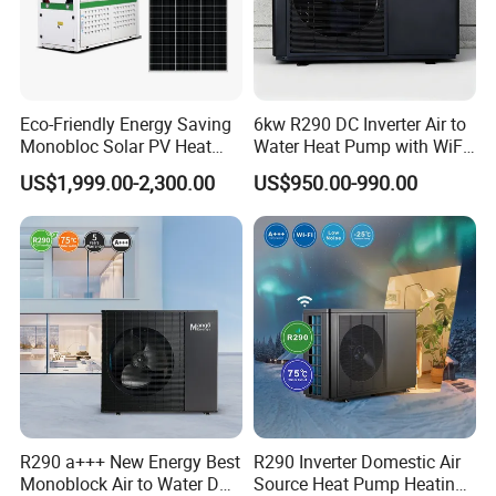
Eco-Friendly Energy Saving
6kw R290 DC Inverter Air to
Monobloc Solar PV Heat
Water Heat Pump with WiFi
Pump for Home and
Control
US$1,999.00-2,300.00
US$950.00-990.00
Swimming Pool
R290 a+++ New Energy Best
R290 Inverter Domestic Air
Monoblock Air to Water DC
Source Heat Pump Heating