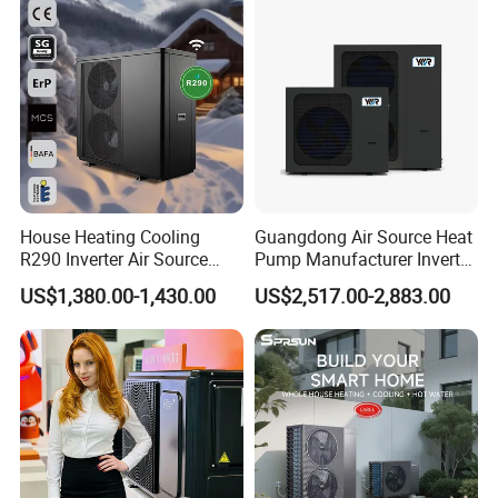
Ultra-low temperature laboratory, Dan-foss Enthalpy difference laboratory,
Heat Pump
Dan-foss data monitoring center, long-term operation laboratory.
Testing temperature from -40ºC ~55ºC
Maximum heat pump can be tested up to 300kW
Packaging & Shipping
House Heating Cooling
Guangdong Air Source Heat
R290 Inverter Air Source
Pump Manufacturer Inverter
Heat Pump 75 Degree Water
R290 Heat Pump for Floor
US$1,380.00-1,430.00
US$2,517.00-2,883.00
Radiant Heating and Hot
Water Function
LCL SHIPPING: Carton + Wooden Case