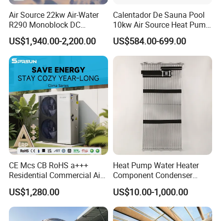
Air Source 22kw Air-Water
Calentador De Sauna Pool
R290 Monoblock DC
10kw Air Source Heat Pump
Inverter Heat Pump House
Water Heaters for Water
US$1,940.00-2,200.00
US$584.00-699.00
Heating Cooling Dhw
Heating Cooling System
CE Mcs CB RoHS a+++
Heat Pump Water Heater
Work flow chart
Residential Commercial Air
Component Condenser
to Water Heat Pump Water
Micro-Channel Condenser
US$1,280.00
US$10.00-1,000.00
Heaters R32