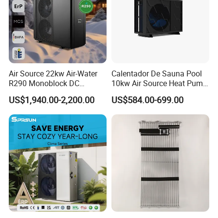
Air Source 22kw Air-Water
Calentador De Sauna Pool
R290 Monoblock DC
10kw Air Source Heat Pump
Inverter Heat Pump House
Water Heaters for Water
US$1,940.00-2,200.00
US$584.00-699.00
Heating Cooling Dhw
Heating Cooling System