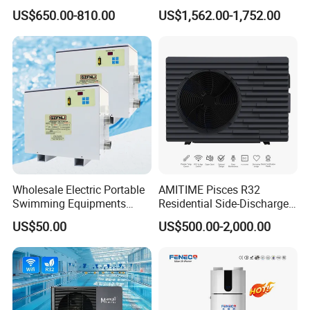
Air Source Water Heater
Electronics Heat Pump
A:
We give two years warranty time after shipping time.
US$650.00-810.00
US$1,562.00-1,752.00
Swimming Pool Heat Pump
Water Heaters
During the warranty time, we can supply free spare parts if any
problem casued by AirValley.
Air to water heat pump, Air source heat pump, Heat pump water
heater, DC Inverter heat pump, Water source heat pump
Wholesale Electric Portable
AMITIME Pisces R32
Swimming Equipments
Residential Side-Discharge
Heating System Swimming
Swimming Pool Heat Pump
US$50.00
US$500.00-2,000.00
Pool Heater