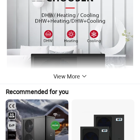
View More
Recommended for you