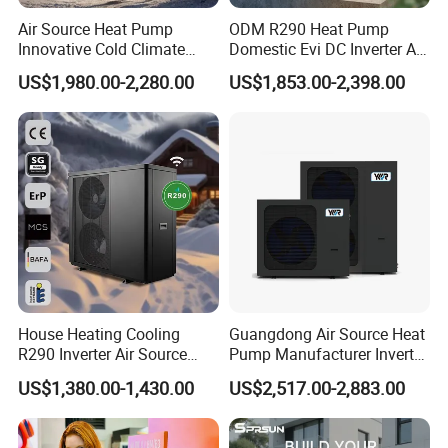
Air Source Heat Pump
ODM R290 Heat Pump
Innovative Cold Climate
Domestic Evi DC Inverter Air
Heat Pump Ideal for -30º C
Source Heatpump
US$1,980.00-2,280.00
US$1,853.00-2,398.00
Low Temperature
Environment Air to Water
Heat Pump
House Heating Cooling
Guangdong Air Source Heat
R290 Inverter Air Source
Pump Manufacturer Inverter
Heat Pump 75 Degree Water
R290 Heat Pump for Floor
US$1,380.00-1,430.00
US$2,517.00-2,883.00
Radiant Heating and Hot
Water Function