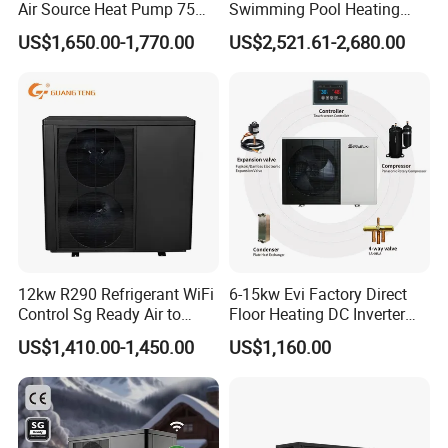
Air Source Heat Pump 75
Swimming Pool Heating
Degree Water
System 380V Electric Pool
US$1,650.00-1,770.00
US$2,521.61-2,680.00
Heater
12kw R290 Refrigerant WiFi
6-15kw Evi Factory Direct
Control Sg Ready Air to
Floor Heating DC Inverter
Water Heat Pump
Heat Pumps R32
US$1,410.00-1,450.00
US$1,160.00
Monoblock