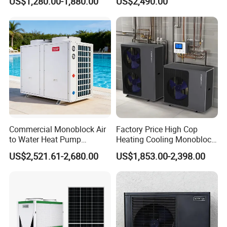
US$1,280.00-1,880.00
US$2,490.00
System Air to Water Heat
Pump Pompa Ciepla
Commercial Monoblock Air
Factory Price High Cop
to Water Heat Pump
Heating Cooling Monoblock
Swimming Pool Heating
R290 Air Source Heat Pump
US$2,521.61-2,680.00
US$1,853.00-2,398.00
and Cooling