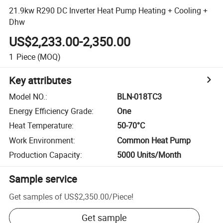
21.9kw R290 DC Inverter Heat Pump Heating + Cooling +
Dhw
US$2,233.00-2,350.00
1
Piece
(MOQ)
Key attributes
Model NO.
:
BLN-018TC3
Energy Efficiency Grade
:
One
Heat Temperature
:
50-70°C
Work Environment
:
Common Heat Pump
Production Capacity
:
5000 Units/Month
Sample service
Get samples of
US$2,350.00
/
Piece
!
Get sample