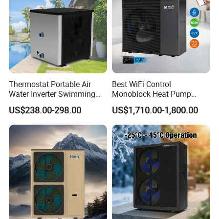
Thermostat Portable Air
Best WiFi Control
Water Inverter Swimming
Monoblock Heat Pump
Pool Heater Pomp
Heating R290 Hot Water
US$238.00-298.00
US$1,710.00-1,800.00
Cooling DC Inverter Air to
Water Heat Pump System
Air Source Water Heater
Heat Pump