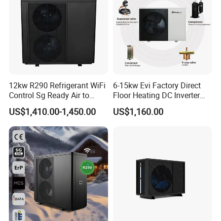
We look forward to working with you!
12kw R290 Refrigerant WiFi
6-15kw Evi Factory Direct
Control Sg Ready Air to
Floor Heating DC Inverter
Water Heat Pump
Heat Pumps R32
US$1,410.00-1,450.00
US$1,160.00
Monoblock
Our Advantages
Advanced Production Line