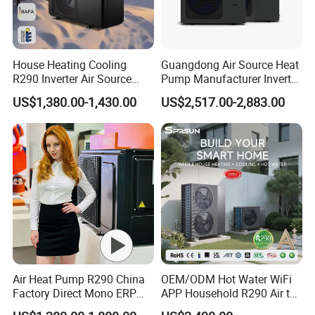
House Heating Cooling
Guangdong Air Source Heat
R290 Inverter Air Source
Pump Manufacturer Inverter
Heat Pump 75 Degree Water
R290 Heat Pump for Floor
US$1,380.00-1,430.00
US$2,517.00-2,883.00
Radiant Heating and Hot
Water Function
Air Heat Pump R290 China
OEM/ODM Hot Water WiFi
Factory Direct Mono ERP
APP Household R290 Air to
a+++ Cooling Heating
Water Heat Pump