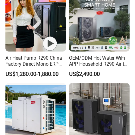
Air Heat Pump R290 China
OEM/ODM Hot Water WiFi
Factory Direct Mono ERP
APP Household R290 Air to
a+++ Cooling Heating
Water Heat Pump
US$1,280.00-1,880.00
US$2,490.00
System Air to Water Heat
Pump Pompa Ciepla