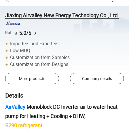
Jiaxing Airvalley New Energy Technology Co., Ltd.
5.0/5
Rating
Importers and Exporters
Low MOQ
Customization from Samples
Customization from Designs
More products
Company details
Details
AirValley
Monoblock DC Inverter air to water heat
pump for Heating + Cooling + DHW,
R290 refrigerant