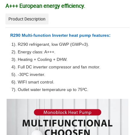
A+++ European energy efficiency.
Product Description
R290 Multi-function Inverter heat pump features:
1). R290 refrigerant, low GWP (GWP=3).
2). Energy class: A+++.
3). Heating + Cooling + DHW.
4). Full DC inverter compressor and fan motor.
5). -30ºC inverter.
6). WIFI smart control.
7). Outlet water temperature up to 75ºC.