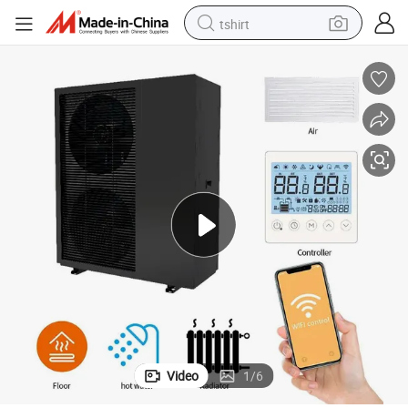
tshirt
electric car
smart phone
perfume
running shoe
human hair wig
reagent
tote bag
Video
1
/
6