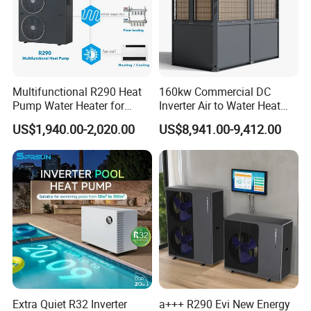
installed in the DHW tank or the buffer tank which can
get the control signal from the heat pump.
Multifunctional R290 Heat
160kw Commercial DC
Pump Water Heater for
Inverter Air to Water Heat
House Heating Cooling Hot
Pump Heating + Cooling
US$1,940.00-2,020.00
US$8,941.00-9,412.00
Water
Extra Quiet R32 Inverter
a+++ R290 Evi New Energy