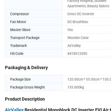
Factory Hospital, Student
Apartments, Beauty Salons
Compressor
Gmcc DC Inverter
Fan Motor
DC-Brushless
Master-Slave
Yes
Transport Package
Wooden Case
Trademark
AirValley
HS Code
8418612090
Packaging & Delivery
Package Size
120.00cm * 55.00cm * 150
Package Gross Weight
155.000kg
Product Description
AirValley
Residential Monoblock DC Inverter EVI Air t