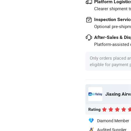
Platform Logistic
Clearer shipment t
Inspection Servic
Optional pre-shipm
After-Sales & Di
Platform-assisted d
Only orders placed a
eligible for payment
Rating
Diamond Member
Audited Supplier