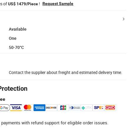
es of
!
Request Sample
US$ 1479/Piece
Available
One
50-70°C
Contact the supplier about freight and estimated delivery time.
Protection
tee
 payments with refund support for eligible order issues.