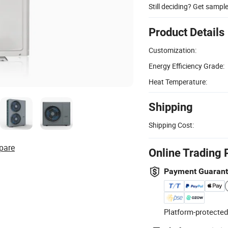
Still deciding? Get sampl
Product Details
Customization:
Energy Efficiency Grade:
Heat Temperature:
Shipping
Shipping Cost:
pare
Online Trading 
Payment Guaran
Platform-protected