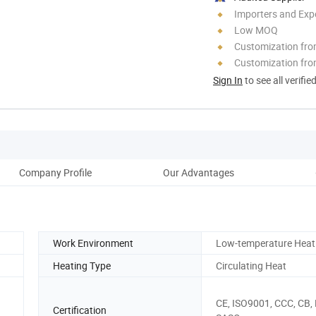
Importers and Exp
Low MOQ
Customization fr
Customization fro
Sign In
to see all verifie
Company Profile
Our Advantages
Pro
Work Environment
Low-temperature Hea
Heating Type
Circulating Heat
CE, ISO9001, CCC, CB,
Certification