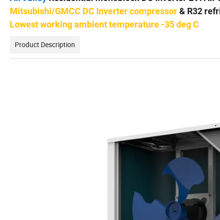
Mitsubishi/GMCC DC Inverter compressor
& R32 refr
Lowest working ambient temperature -35 deg C
Product Description