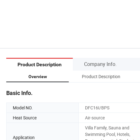
Company Info.
Product Description
Product Description
Overview
Basic Info.
Model NO.
DFC16I/BPS
Heat Source
Air-source
Villa Family, Sauna and
Swimming Pool, Hotels,
Application