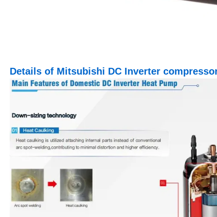
Details of Mitsubishi DC Inverter compresso