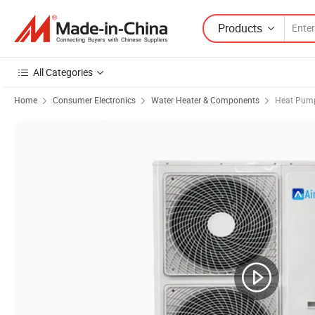
Products
All Categories
Home
Consumer Electronics
Water Heater & Components
Heat Pump