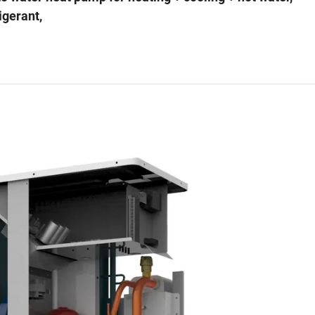
igerant,