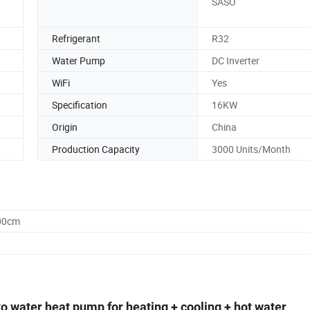
SASO
Refrigerant
R32
Water Pump
DC Inverter
WiFi
Yes
Specification
16KW
Origin
China
Production Capacity
3000 Units/Month
.00cm
o water heat pump for heating + cooling + hot water,