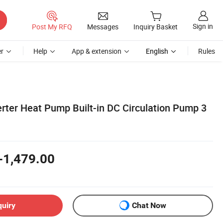
Sign in
Post My RFQ
Messages
Inquiry Basket
r
Help
App & extension
English
Rules
rter Heat Pump Built-in DC Circulation Pump 3
-1,479.00
quiry
Chat Now