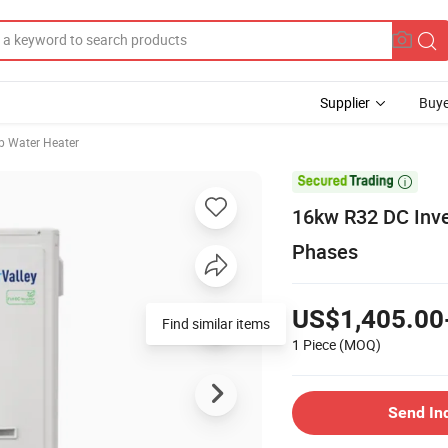
Supplier
Buye
 Water Heater

16kw R32 DC Inve
Phases
US$1,405.00
Find similar items
1 Piece
(MOQ)
Send In