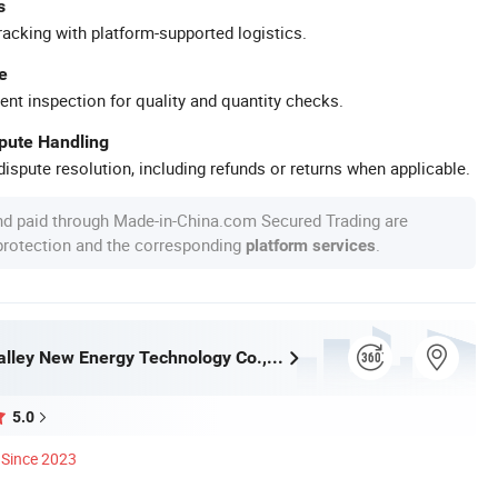
s
racking with platform-supported logistics.
e
ent inspection for quality and quantity checks.
spute Handling
ispute resolution, including refunds or returns when applicable.
nd paid through Made-in-China.com Secured Trading are
 protection and the corresponding
.
platform services
Jiaxing Airvalley New Energy Technology Co., Ltd.
5.0
Since 2023