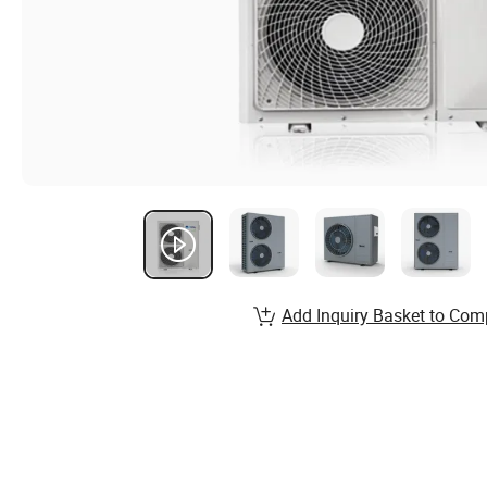
Add Inquiry Basket to Com