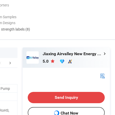
orters
om Samples
m Designs
d strength labels (8)
Jiaxing Airvalley New Energy Technology Co., Ltd.
5.0
duct Parameters
FAQ
t Pump
Send Inquiry
 RoHS,
Chat Now